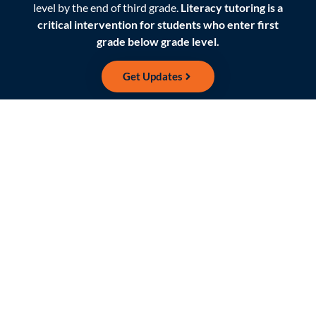
level by the end of third grade.
Literacy tutoring is a
critical intervention for students who enter first
grade below grade level.
Get Updates