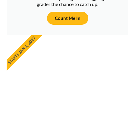
grader the chance to catch up.
Count Me In
STARTS JAN 1, 2027