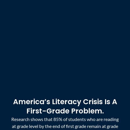
America’s Literacy Crisis Is A
First-Grade Problem.
Research shows that 85% of students who are reading
at grade level by the end of first grade remain at grade