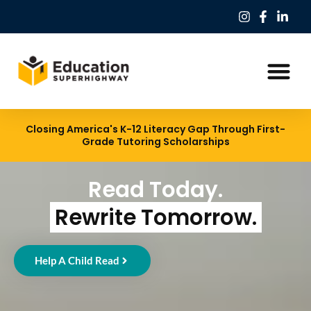
Our Work
Education Freedom Tax Credit
Closing America's K-12 Literacy Gap Through First-
Grade Tutoring Scholarships
Read Today.
Rewrite Tomorrow.
Help A Child Read