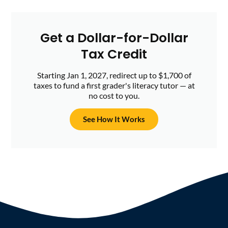
Get a Dollar-for-Dollar
Tax Credit
Starting Jan 1, 2027, redirect up to $1,700 of
taxes to fund a first grader's literacy tutor — at
no cost to you.
See How It Works