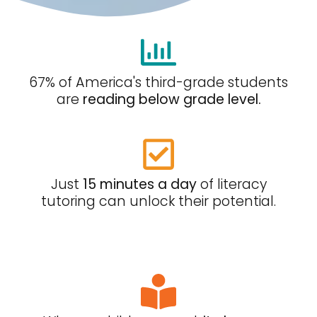
67% of America's third-grade students
are
reading below grade level.
Just
15 minutes a day
of literacy
tutoring can unlock their potential.