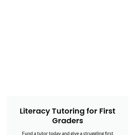
Literacy Tutoring for First
Graders
Fund a tutor today and give a struggling first