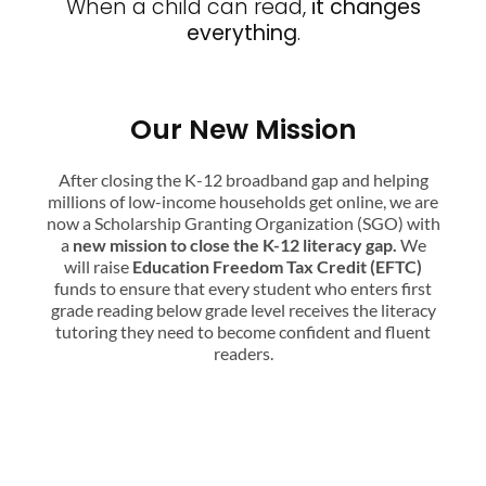
When a child can read,
it changes
everything
.
Our New Mission
After closing the K-12 broadband gap and helping
millions of low-income households get online, we are
now a Scholarship Granting Organization (SGO) with
a
new mission to close the K-12 literacy gap.
We
will raise
Education Freedom Tax Credit (EFTC)
funds to ensure that every student who enters first
grade reading below grade level receives the literacy
tutoring they need to become confident and fluent
readers.