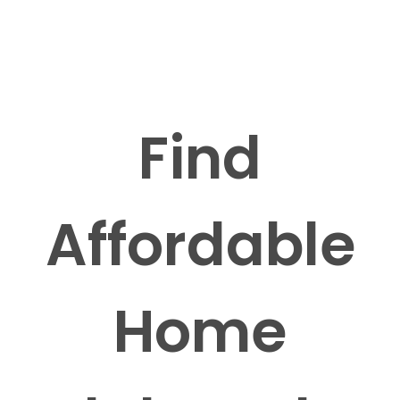
Find
Affordable
Home