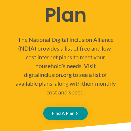
Plan
The National Digital Inclusion Alliance
(NDIA) provides a list of free and low-
cost internet plans to meet your
household’s needs. Visit
digitalinclusion.org to see a list of
available plans, along with their monthly
cost and speed.
Find A Plan