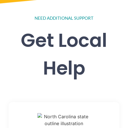
NEED ADDITIONAL SUPPORT
Get Local
Help