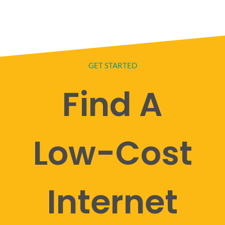
GET STARTED
Find A
Low-Cost
Internet