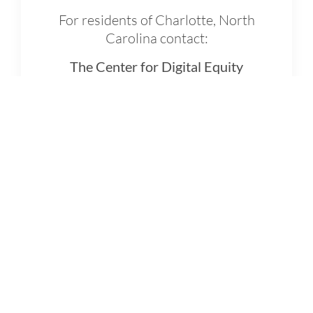
For residents of Charlotte, North
Carolina contact:
The Center for Digital Equity
Call:
3-1-1, press any number, and
ask to speak with a Digital
Navigator
Online:
Fill out a
Support Form