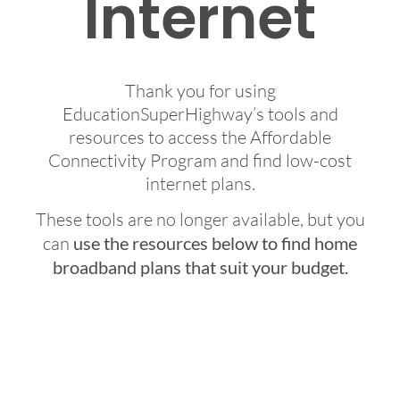
Internet
Thank you for using
EducationSuperHighway’s tools and
resources to access the Affordable
Connectivity Program and find low-cost
internet plans.
These tools are no longer available, but you
can
use the resources below to find home
broadband plans that suit your budget.