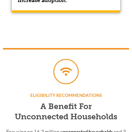
increase adoption.
ELIGIBILITY RECOMMENDATIONS
A Benefit For
Unconnected Households
Focusing on 16.3 million
unconnected households
and 3