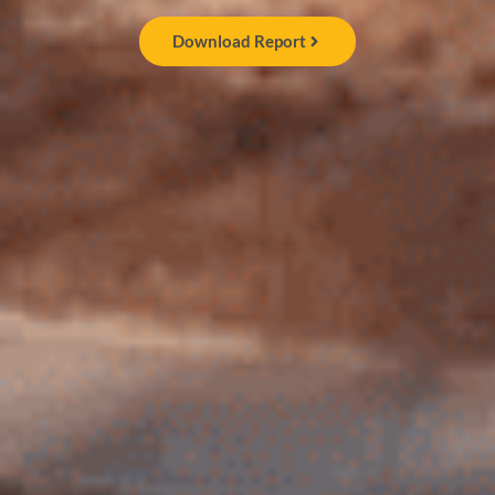
Download Report