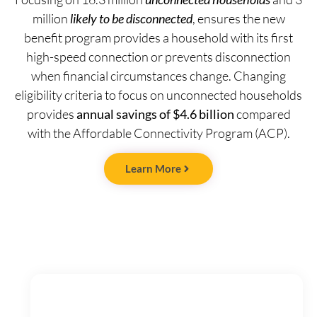
million
likely to be disconnected
, ensures the new
benefit program provides a household with its first
high-speed connection or prevents disconnection
when financial circumstances change. Changing
eligibility criteria to focus on unconnected households
provides
annual savings of $4.6 billion
compared
with the Affordable Connectivity Program (ACP).
Learn More