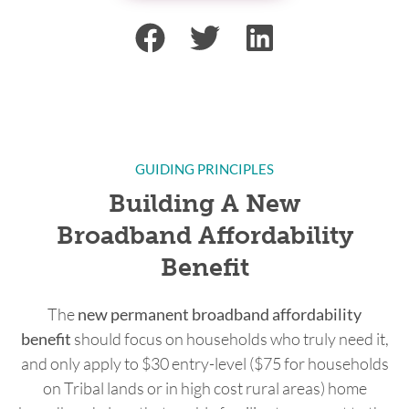
GUIDING PRINCIPLES
Building A New
Broadband Affordability
Benefit
The
new permanent broadband affordability
benefit
should focus on households who truly need it,
and only apply to $30 entry-level ($75 for households
on Tribal lands or in high cost rural areas) home