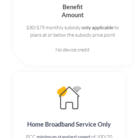
Benefit
Amount
$30/$75 monthly subsidy
only applicable
to
plans at or below the subsidy price point
No device credit
Home Broadband Service Only
FCC
minimum standard speed
of 100/20