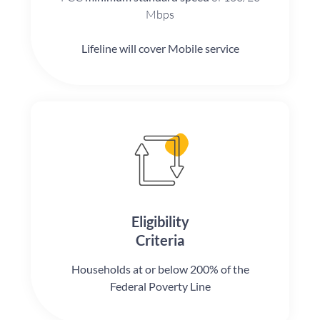
Mbps
Lifeline will cover Mobile service
Eligibility
Criteria
Households at or below 200% of the
Federal Poverty Line