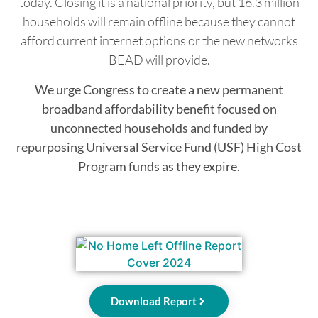
today. Closing it is a national priority, but 16.3 million
households will remain offline because they cannot
afford current internet options or the new networks
BEAD will provide.
We urge Congress to create a new permanent
broadband affordability benefit focused on
unconnected households and funded by
repurposing Universal Service Fund (USF) High Cost
Program funds as they expire.
Download Report