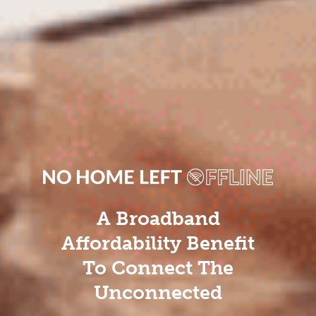
A Broadband
Affordability Benefit
To Connect The
Unconnected