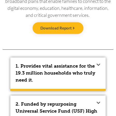
broadband plans that enable families to connect to the
digital economy, education, healthcare, information,
and critical government services.
Download Report
1. Provides vital assistance for the
19.3 million households who truly
need it.
2. Funded by repurposing
Universal Service Fund (USF) High