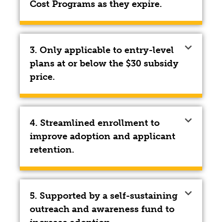
Cost Programs as they expire.
3. Only applicable to entry-level
plans at or below the $30 subsidy
price.
4. Streamlined enrollment to
improve adoption and applicant
retention.
5. Supported by a self-sustaining
outreach and awareness fund to