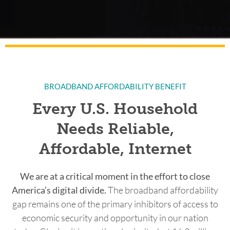
BROADBAND AFFORDABILITY BENEFIT
Every U.S. Household
Needs Reliable,
Affordable, Internet
We are at a critical moment in the effort to close
America’s digital divide.
The broadband affordability
gap remains one of the primary inhibitors of access to
economic security and opportunity in our nation