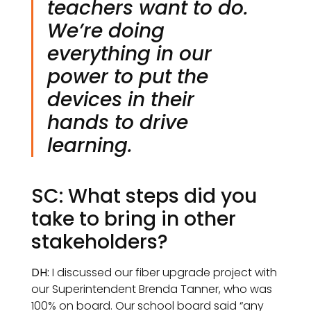
teachers want to do.
We’re doing
everything in our
power to put the
devices in their
hands to drive
learning.
SC: What steps did you
take to bring in other
stakeholders?
DH:
I discussed our fiber upgrade project with
our Superintendent Brenda Tanner, who was
100% on board. Our school board said “any