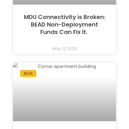
MDU Connectivity is Broken:
BEAD Non-Deployment
Funds Can Fix It.
May 12, 2025
BLOG