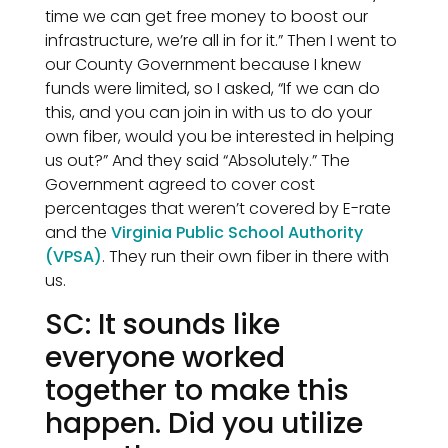
time we can get free money to boost our
infrastructure, we’re all in for it.” Then I went to
our County Government because I knew
funds were limited, so I asked, “If we can do
this, and you can join in with us to do your
own fiber, would you be interested in helping
us out?” And they said “Absolutely.” The
Government agreed to cover cost
percentages that weren’t covered by E-rate
and the
Virginia Public School Authority
(VPSA)
. They run their own fiber in there with
us.
SC: It sounds like
everyone worked
together to make this
happen. Did you utilize