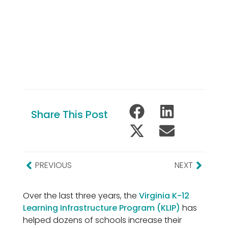
Share This Post
PREVIOUS
NEXT
Over the last three years, the
Virginia K-12
Learning Infrastructure Program (KLIP)
has
helped dozens of schools increase their