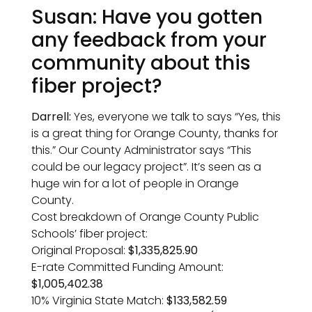
Susan: Have you gotten
any feedback from your
community about this
fiber project?
Darrell:
Yes, everyone we talk to says “Yes, this
is a great thing for Orange County, thanks for
this.” Our County Administrator says “This
could be our legacy project”. It’s seen as a
huge win for a lot of people in Orange
County.
Cost breakdown of Orange County Public
Schools’ fiber project:
Original Proposal:
$1,335,825.90
E-rate Committed Funding Amount:
$1,005,402.38
10% Virginia State Match:
$133,582.59