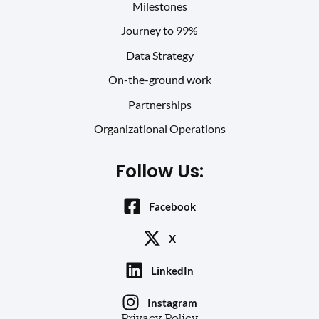
Milestones
Journey to 99%
Data Strategy
On-the-ground work
Partnerships
Organizational Operations
Follow Us:
Facebook
X
LinkedIn
Instagram
Privacy Policy