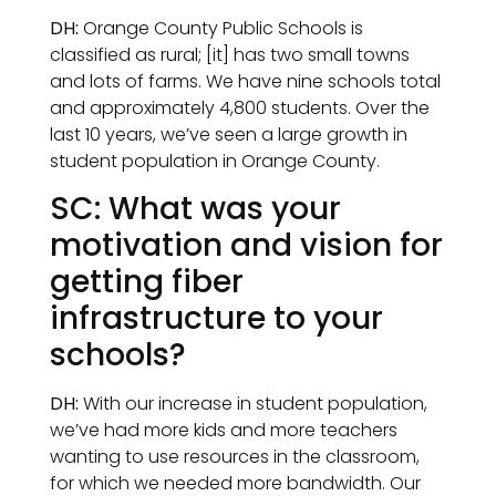
DH:
Orange County Public Schools is
classified as rural; [it] has two small towns
and lots of farms. We have nine schools total
and approximately 4,800 students. Over the
last 10 years, we’ve seen a large growth in
student population in Orange County.
SC: What was your
motivation and vision for
getting fiber
infrastructure to your
schools?
DH:
With our increase in student population,
we’ve had more kids and more teachers
wanting to use resources in the classroom,
for which we needed more bandwidth. Our