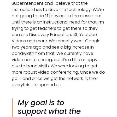
Superintendent and I believe that the
instruction has to drive the technology. We’re
not going to do 1:1 [devices in the classroom]
until there is an instructional need for that. I’m
trying to get teachers to get there so they
can use Discovery Education, IXL, Youtube
Videos and more. We recently went Google
two years ago and see a big increase in
bandwidth from that. We currently have
video conferencing, but it’s a little choppy
due to bandwidth. We were looking to get
more robust video conferencing. Once we do
go 1:1 and once we get the network in, then
everything is opened up.
My goal is to
support what the