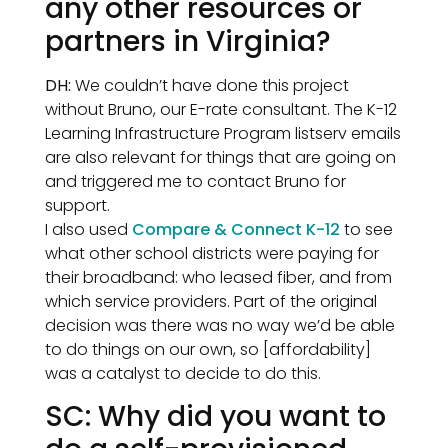
any other resources or
partners in Virginia?
DH:
We couldn’t have done this project
without Bruno, our E-rate consultant. The K-12
Learning Infrastructure Program listserv emails
are also relevant for things that are going on
and triggered me to contact Bruno for
support.
I also used
Compare & Connect K-12
to see
what other school districts were paying for
their broadband: who leased fiber, and from
which service providers. Part of the original
decision was there was no way we’d be able
to do things on our own, so [affordability]
was a catalyst to decide to do this.
SC: Why did you want to