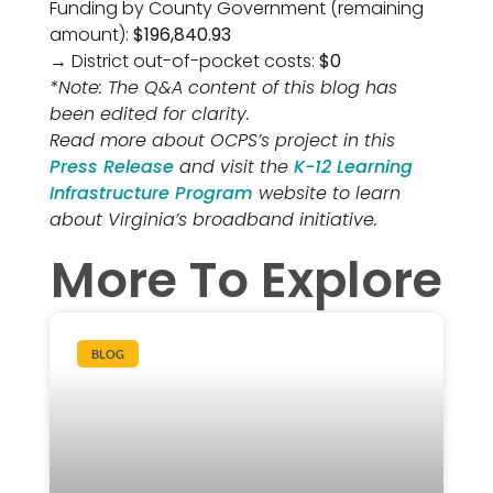
Funding by County Government (remaining
amount):
$196,840.93
→ District out-of-pocket costs:
$0
*Note: The Q&A content of this blog has
been edited for clarity.
Read more about OCPS’s project in this
Press Release
and visit the
K-12 Learning
Infrastructure Program
website to learn
about Virginia’s broadband initiative.
More To Explore
BLOG