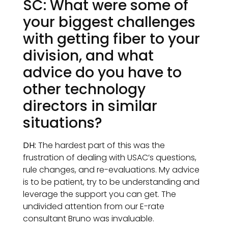
SC: What were some of
your biggest challenges
with getting fiber to your
division, and what
advice do you have to
other technology
directors in similar
situations?
DH:
The hardest part of this was the
frustration of dealing with USAC’s questions,
rule changes, and re-evaluations. My advice
is to be patient, try to be understanding and
leverage the support you can get. The
undivided attention from our E-rate
consultant Bruno was invaluable.