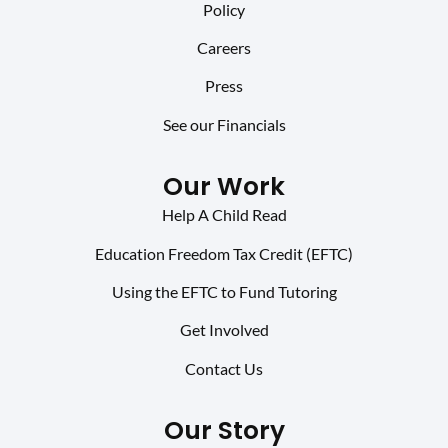
Policy
Careers
Press
See our Financials
Our Work
Help A Child Read
Education Freedom Tax Credit (EFTC)
Using the EFTC to Fund Tutoring
Get Involved
Contact Us
Our Story