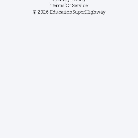
Terms Of Service
© 2026 EducationSuperHighway