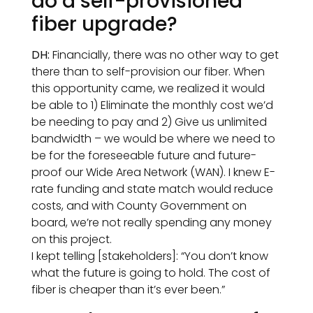
do a self-provisioned
fiber upgrade?
DH:
Financially, there was no other way to get
there than to self-provision our fiber. When
this opportunity came, we realized it would
be able to 1) Eliminate the monthly cost we’d
be needing to pay and 2) Give us unlimited
bandwidth – we would be where we need to
be for the foreseeable future and future-
proof our Wide Area Network (WAN). I knew E-
rate funding and state match would reduce
costs, and with County Government on
board, we’re not really spending any money
on this project.
I kept telling [stakeholders]: “You don’t know
what the future is going to hold. The cost of
fiber is cheaper than it’s ever been.”