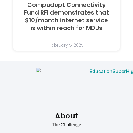
Compudopt Connectivity
Fund RFI demonstrates that
$10/month internet service
is within reach for MDUs
February 5, 2025
About
The Challenge