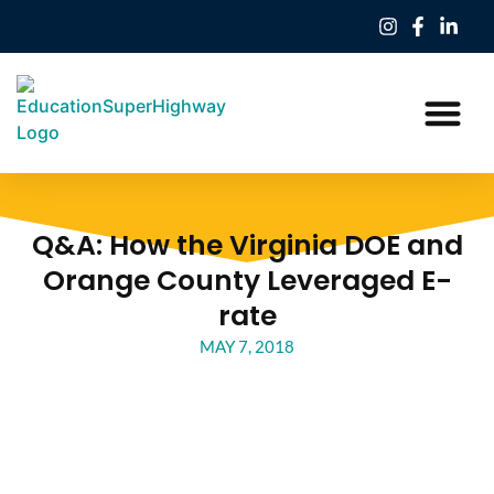
Our Work
Education Freedom Tax Credit
Q&A: How the Virginia DOE and
Orange County Leveraged E-
rate
MAY 7, 2018