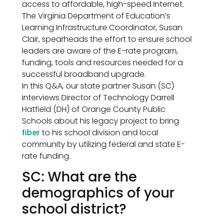
access to affordable, high-speed Internet.
The Virginia Department of Education’s
Learning Infrastructure Coordinator, Susan
Clair, spearheads the effort to ensure school
leaders are aware of the E-rate program,
funding, tools and resources needed for a
successful broadband upgrade.
In this Q&A, our state partner Susan (SC)
interviews Director of Technology Darrell
Hatfield (DH) of Orange County Public
Schools about his legacy project to bring
fiber
to his school division and local
community by utilizing federal and state E-
rate funding.
SC: What are the
demographics of your
school district?