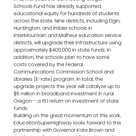
Schools Fund has already supported
educational equity for hundreds of students
across the state. Nine districts, including Elgin,
Huntington, and Imbler schools in
InterMountain and Malheur education service
districts, will upgrade their infrastructure using
approximately $400,000 in state funds. In
addition, the schools plan to have some
costs covered by the Federal
Communications Commission School and
Libraries (E-rate) program. In total, the
upgrade projects this year will catalyze up to
$6 million in broadband investment in rural
Oregon – a 15:1 return on investment of state
funds.
Building on the great momentum of this work,
EducationSuperHighway looks forward to this
partnership with Governor Kate Brown and