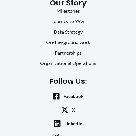
Our Story
Milestones
Journey to 99%
Data Strategy
On-the-ground work
Partnerships
Organizational Operations
Follow Us:
Facebook
X
LinkedIn