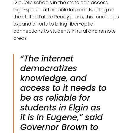
12 public schools in the state can access
high-speed, affordable Internet. Building on
the state’s Future Ready plans, this fund helps
expand efforts to bring fiber-optic
connections to students in rural and remote
areas.
“The internet
democratizes
knowledge, and
access to it needs to
be as reliable for
students in Elgin as
it is in Eugene,” said
Governor Brown to