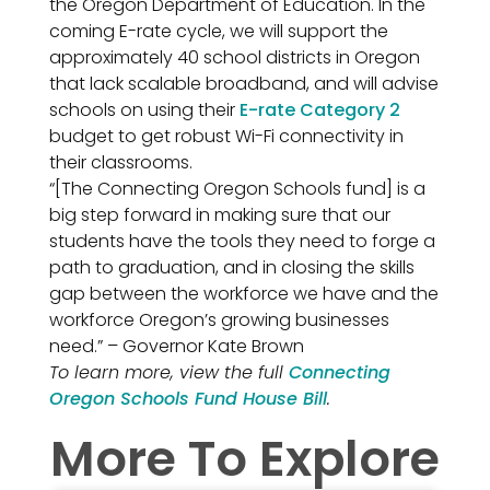
the Oregon Department of Education. In the
coming E-rate cycle, we will support the
approximately 40 school districts in Oregon
that lack scalable broadband, and will advise
schools on using their
E-rate Category 2
budget to get robust Wi-Fi connectivity in
their classrooms.
“[The Connecting Oregon Schools fund] is a
big step forward in making sure that our
students have the tools they need to forge a
path to graduation, and in closing the skills
gap between the workforce we have and the
workforce Oregon’s growing businesses
need.” – Governor Kate Brown
To learn more, view the full
Connecting
Oregon Schools Fund House Bill
.
More To Explore