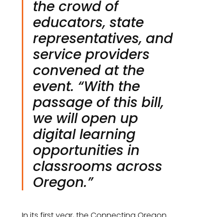
the crowd of
educators, state
representatives, and
service providers
convened at the
event. “With the
passage of this bill,
we will open up
digital learning
opportunities in
classrooms across
Oregon.”
In its first year, the Connecting Oregon