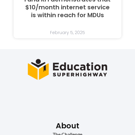
$10/month internet service
is within reach for MDUs
February 5, 2025
About
The Challenge