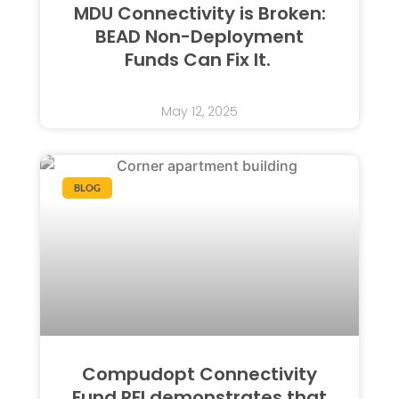
MDU Connectivity is Broken:
BEAD Non-Deployment
Funds Can Fix It.
May 12, 2025
BLOG
Compudopt Connectivity
Fund RFI demonstrates that