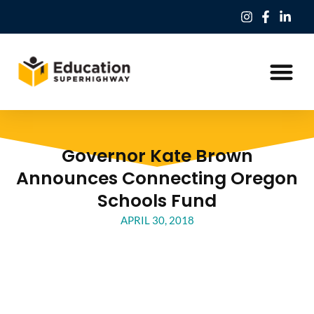
Our Work
Education Freedom Tax Credit
Governor Kate Brown
Announces Connecting Oregon
Schools Fund
APRIL 30, 2018