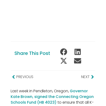
Share This Post
PREVIOUS
NEXT
Last week in Pendleton, Oregon,
Governor
Kate Brown, signed the Connecting Oregon
Schools Fund (HB 4023)
to ensure that all K-