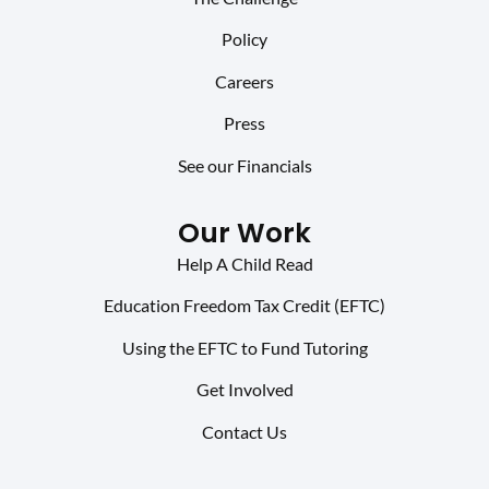
Policy
Careers
Press
See our Financials
Our Work
Help A Child Read
Education Freedom Tax Credit (EFTC)
Using the EFTC to Fund Tutoring
Get Involved
Contact Us