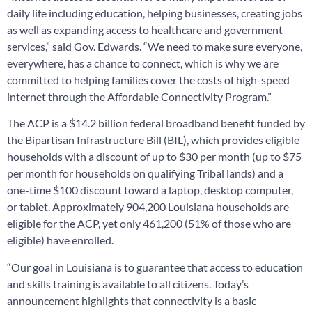
daily life including education, helping businesses, creating jobs
as well as expanding access to healthcare and government
services,” said Gov. Edwards. “We need to make sure everyone,
everywhere, has a chance to connect, which is why we are
committed to helping families cover the costs of high-speed
internet through the Affordable Connectivity Program.”
The ACP is a $14.2 billion federal broadband benefit funded by
the Bipartisan Infrastructure Bill (BIL), which provides eligible
households with a discount of up to $30 per month (up to $75
per month for households on qualifying Tribal lands) and a
one-time $100 discount toward a laptop, desktop computer,
or tablet. Approximately 904,200 Louisiana households are
eligible for the ACP, yet only 461,200 (51% of those who are
eligible) have enrolled.
“Our goal in Louisiana is to guarantee that access to education
and skills training is available to all citizens. Today’s
announcement highlights that connectivity is a basic