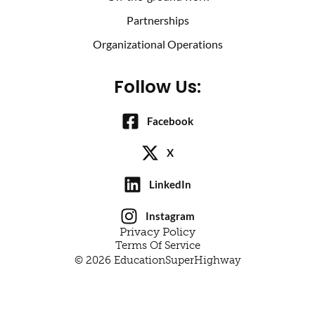
Partnerships
Organizational Operations
Follow Us:
Facebook
X
LinkedIn
Instagram
Privacy Policy
Terms Of Service
© 2026 EducationSuperHighway