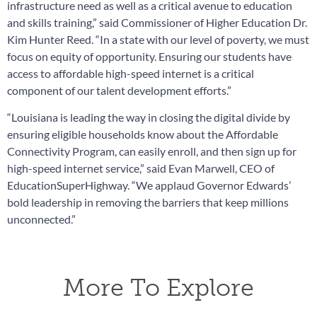
infrastructure need as well as a critical avenue to education
and skills training,” said Commissioner of Higher Education Dr.
Kim Hunter Reed. “In a state with our level of poverty, we must
focus on equity of opportunity. Ensuring our students have
access to affordable high-speed internet is a critical
component of our talent development efforts.”
“Louisiana is leading the way in closing the digital divide by
ensuring eligible households know about the Affordable
Connectivity Program, can easily enroll, and then sign up for
high-speed internet service,” said Evan Marwell, CEO of
EducationSuperHighway. “We applaud Governor Edwards’
bold leadership in removing the barriers that keep millions
unconnected.”
More To Explore