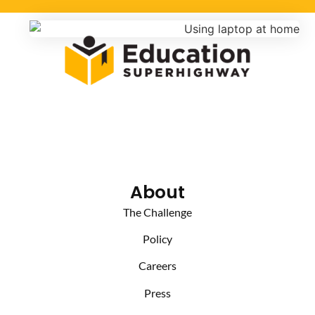
About
The Challenge
Policy
Careers
Press