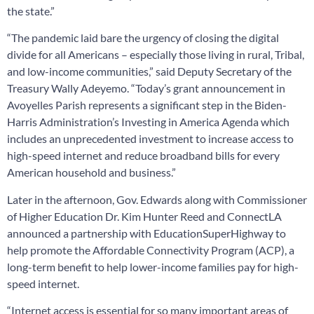
the state.”
“The pandemic laid bare the urgency of closing the digital
divide for all Americans – especially those living in rural, Tribal,
and low-income communities,” said Deputy Secretary of the
Treasury Wally Adeyemo. “Today’s grant announcement in
Avoyelles Parish represents a significant step in the Biden-
Harris Administration’s Investing in America Agenda which
includes an unprecedented investment to increase access to
high-speed internet and reduce broadband bills for every
American household and business.”
Later in the afternoon, Gov. Edwards along with Commissioner
of Higher Education Dr. Kim Hunter Reed and ConnectLA
announced a partnership with EducationSuperHighway to
help promote the Affordable Connectivity Program (ACP), a
long-term benefit to help lower-income families pay for high-
speed internet.
“Internet access is essential for so many important areas of