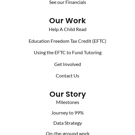
See our Financials
Our Work
Help A Child Read
Education Freedom Tax Credit (EFTC)
Using the EFTC to Fund Tutoring
Get Involved
Contact Us
Our Story
Milestones
Journey to 99%
Data Strategy
On-the-ground work