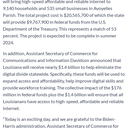
will bring high-speed affordable and reliable internet to
9,140 households and 535 small businesses in Avoyelles
Parish. The total project cost is $20,565,700 of which the state
will provide $9,767,900 in federal funds from the U.S.
Department of the Treasury. This represents a match of 53
percent. The project is expected to be complete in summer
2024.
In addition, Assistant Secretary of Commerce for
Communications and Information Davidson announced that
Louisiana will receive nearly $1.4 billion to help eliminate the
digital divide statewide. Specifically, these funds will be used to
expand access and affordability, help improve digital skills and
provide workforce training. The collective impact of the $176
million in federal funds plus the $1.4 billion will ensure that all
Louisianans have access to high-speed, affordable and reliable
internet.
“Today is an exciting day, and we are grateful to the Biden-
Harris administration, Assistant Secretary of Commerce for