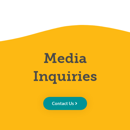
Media
Inquiries
Contact Us