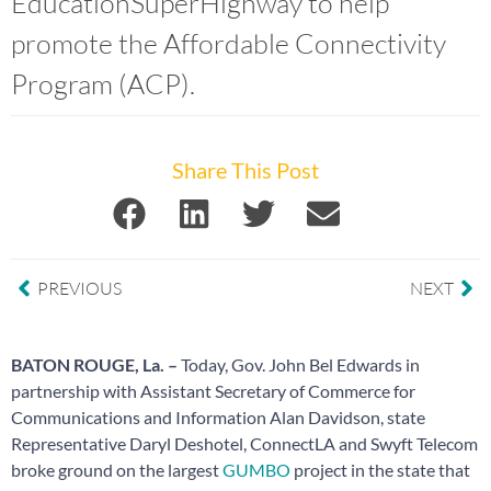
EducationSuperHighway to help
promote the Affordable Connectivity
Program (ACP).
Share This Post
PREVIOUS
NEXT
BATON ROUGE, La. –
Today, Gov. John Bel Edwards in
partnership with Assistant Secretary of Commerce for
Communications and Information Alan Davidson, state
Representative Daryl Deshotel, ConnectLA and Swyft Telecom
broke ground on the largest
GUMBO
project in the state that