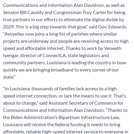
Communications and Information Alan Davidson, as well as
Senator Bill Cassidy and Congressman Troy Carter for being
true partners in our efforts to eliminate the digital divide by
2029. This is a big step towards that goal,” said Gov. Edwards.
“Avoyelles now joins a long list of parishes where similar
projects are underway and people are receiving access to high
speed and affordable internet. Thanks to work by Veneeth
Iyengar, director of ConnectLA, state legislators and
community partners, Louisiana is leading the country in how
quickly we are bringing broadband to every corner of our
state.”
“In Louisiana, thousands of families lack access to a high-
speed internet connection, or lack the means to use it. That’s
about to change,” said Assistant Secretary of Commerce for
Communications and Information Alan Davidson. “Thanks to
the Biden Administration’s Bipartisan Infrastructure Law,
Louisiana will receive the federal funding it needs to bring
affordable, reliable high-speed internet service to everyone in