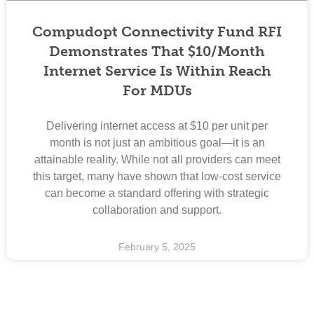
Compudopt Connectivity Fund RFI
Demonstrates That $10/month
Internet Service Is Within Reach
For MDUs
Delivering internet access at $10 per unit per
month is not just an ambitious goal—it is an
attainable reality. While not all providers can meet
this target, many have shown that low-cost service
can become a standard offering with strategic
collaboration and support.
February 5, 2025