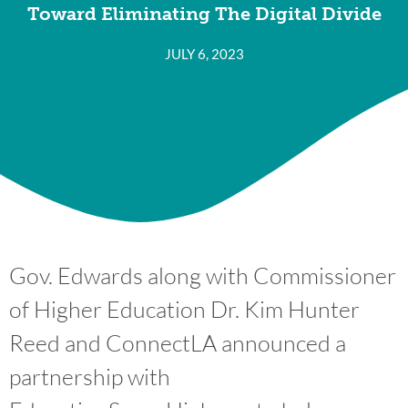
Toward Eliminating The Digital Divide
JULY 6, 2023
Gov. Edwards along with Commissioner
of Higher Education Dr. Kim Hunter
Reed and ConnectLA announced a
partnership with