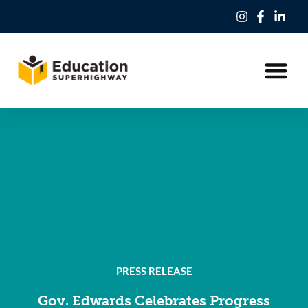
Our Work
Education Freedom Tax Credit
PRESS RELEASE
Gov. Edwards Celebrates Progress