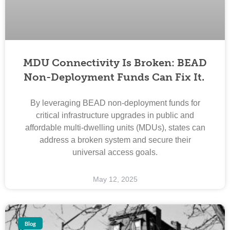
MDU Connectivity Is Broken: BEAD
Non-Deployment Funds Can Fix It.
By leveraging BEAD non-deployment funds for
critical infrastructure upgrades in public and
affordable multi-dwelling units (MDUs), states can
address a broken system and secure their
universal access goals.
May 12, 2025
Blog