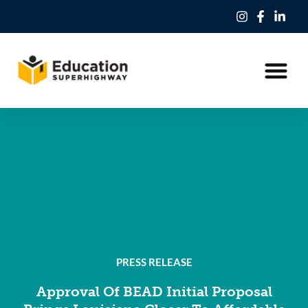
Our Work
Education Freedom Tax Credit
PRESS RELEASE
Approval Of BEAD Initial Proposal