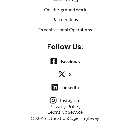
On-the-ground work
Partnerships
Organizational Operations
Follow Us:
Facebook
X
LinkedIn
Instagram
Privacy Policy
Terms Of Service
© 2026 EducationSuperHighway