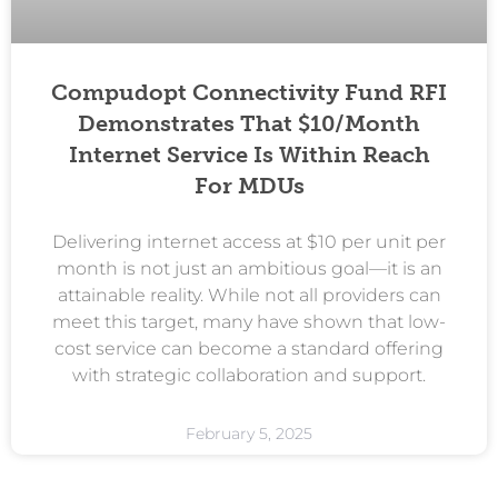
Compudopt Connectivity Fund RFI
Demonstrates That $10/month
Internet Service Is Within Reach
For MDUs
Delivering internet access at $10 per unit per
month is not just an ambitious goal—it is an
attainable reality. While not all providers can
meet this target, many have shown that low-
cost service can become a standard offering
with strategic collaboration and support.
February 5, 2025