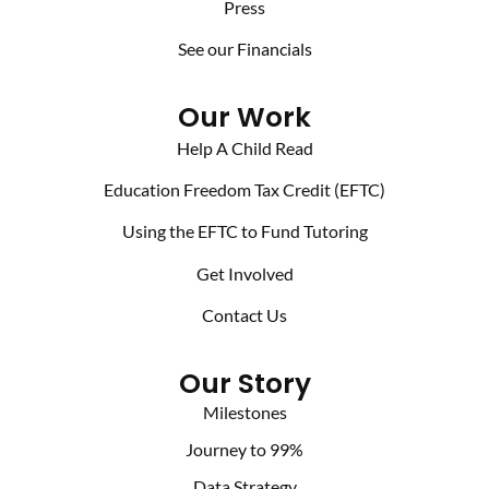
Press
See our Financials
Our Work
Help A Child Read
Education Freedom Tax Credit (EFTC)
Using the EFTC to Fund Tutoring
Get Involved
Contact Us
Our Story
Milestones
Journey to 99%
Data Strategy