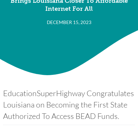
Brings Louisiana Closer To Affordable
Internet For All
DECEMBER 15, 2023
EducationSuperHighway Congratulates
Louisiana on Becoming the First State
Authorized To Access BEAD Funds.