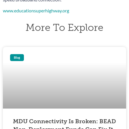
www.educationsuperhighway.org
More To Explore
Blog
MDU Connectivity Is Broken: BEAD