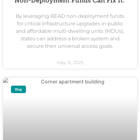
Non-Deployment Funds Can Fix It.
By leveraging BEAD non-deployment funds
for critical infrastructure upgrades in public
and affordable multi-dwelling units (MDUs),
states can address a broken system and
secure their universal access goals.
May 12, 2025
Blog