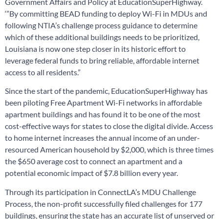
Government Affairs and Policy at EducationSuperHighway.
‘”By committing BEAD funding to deploy Wi-Fi in MDUs and
following NTIA’s challenge process guidance to determine
which of these additional buildings needs to be prioritized,
Louisiana is now one step closer in its historic effort to
leverage federal funds to bring reliable, affordable internet
access to all residents.”
Since the start of the pandemic, EducationSuperHighway has
been piloting Free Apartment Wi-Fi networks in affordable
apartment buildings and has found it to be one of the most
cost-effective ways for states to close the digital divide. Access
to home internet increases the annual income of an under-
resourced American household by $2,000, which is three times
the $650 average cost to connect an apartment and a
potential economic impact of $7.8 billion every year.
Through its participation in ConnectLA’s MDU Challenge
Process, the non-profit successfully filed challenges for 177
buildings, ensuring the state has an accurate list of unserved or