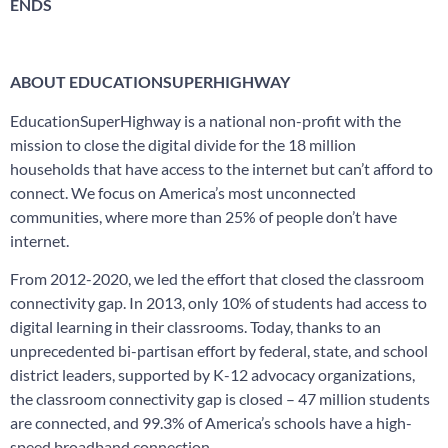
ENDS
ABOUT EDUCATIONSUPERHIGHWAY
EducationSuperHighway is a national non-profit with the
mission to close the digital divide for the 18 million
households that have access to the internet but can’t afford to
connect. We focus on America’s most unconnected
communities, where more than 25% of people don’t have
internet.
From 2012-2020, we led the effort that closed the classroom
connectivity gap. In 2013, only 10% of students had access to
digital learning in their classrooms. Today, thanks to an
unprecedented bi-partisan effort by federal, state, and school
district leaders, supported by K-12 advocacy organizations,
the classroom connectivity gap is closed – 47 million students
are connected, and 99.3% of America’s schools have a high-
speed broadband connection.