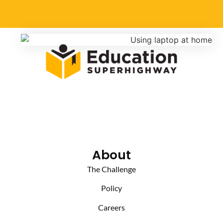
About
The Challenge
Policy
Careers