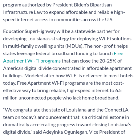
program authorized by President Biden’s Bipartisan
Infrastructure Law to expand affordable and reliable high-
speed internet access in communities across the U.S.
EducationSuperHighway will be a statewide partner for
developing Louisiana’s strategy for deploying Wi-Fi solutions
in multi-family dwelling units (MDUs). The non-profit helps
states leverage federal broadband funding to launch
Free
Apartment Wi-Fi programs
that can close the 20-25% of
America’s digital divide concentrated in affordable apartment
buildings. Modeled after how Wi-Fi is delivered in most hotels
today, Free Apartment Wi-Fi programs are the most cost-
effective way to bring reliable, high-speed internet to 6.5
million unconnected people who lack home broadband.
“We congratulate the state of Louisiana and the ConnectLA
team on today’s announcement that is a critical milestone in
dramatically accelerating progress toward closing Louisiana’s
digital divide,” said Adeyinka Ogunlegan, Vice President of