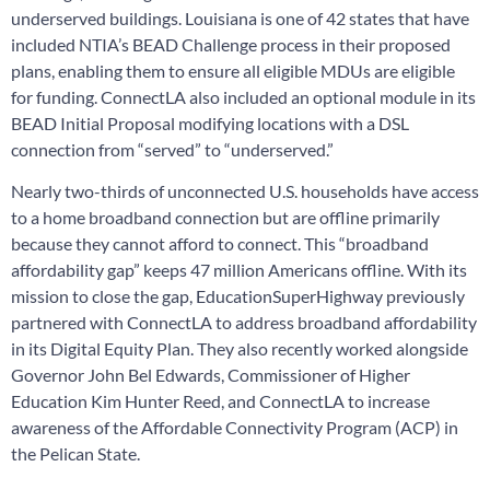
underserved buildings. Louisiana is one of 42 states that have
included NTIA’s BEAD Challenge process in their proposed
plans, enabling them to ensure all eligible MDUs are eligible
for funding. ConnectLA also included an optional module in its
BEAD Initial Proposal modifying locations with a DSL
connection from “served” to “underserved.”
Nearly two-thirds of unconnected U.S. households have access
to a home broadband connection but are offline primarily
because they cannot afford to connect. This “broadband
affordability gap” keeps 47 million Americans offline. With its
mission to close the gap, EducationSuperHighway previously
partnered with ConnectLA to address broadband affordability
in its Digital Equity Plan. They also recently worked alongside
Governor John Bel Edwards, Commissioner of Higher
Education Kim Hunter Reed, and ConnectLA to increase
awareness of the Affordable Connectivity Program (ACP) in
the Pelican State.