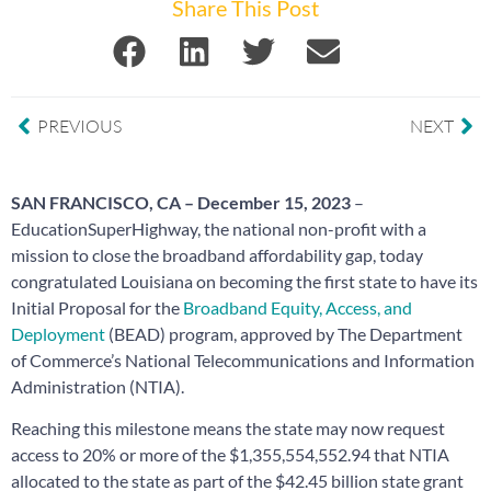
Share This Post
PREVIOUS
NEXT
SAN FRANCISCO, CA – December 15, 2023
–
EducationSuperHighway, the national non-profit with a
mission to close the broadband affordability gap, today
congratulated Louisiana on becoming the first state to have its
Initial Proposal for the
Broadband Equity, Access, and
Deployment
(BEAD) program, approved by The Department
of Commerce’s National Telecommunications and Information
Administration (NTIA).
Reaching this milestone means the state may now request
access to 20% or more of the $1,355,554,552.94 that NTIA
allocated to the state as part of the $42.45 billion state grant