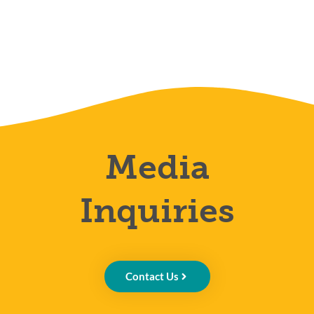
Media
Inquiries
Contact Us