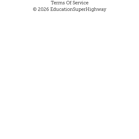
Terms Of Service
© 2026 EducationSuperHighway