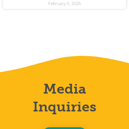
February 5, 2025
Media
Inquiries