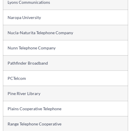
Lyons Communications
Naropa University
Nucla-Naturita Telephone Company
Nunn Telephone Company
Pathfinder Broadband
PCTelcom
Pine River Library
Plains Cooperative Telephone
Range Telephone Cooperative