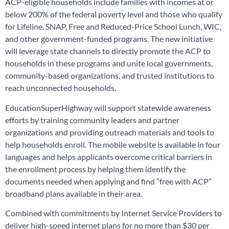
ACP-eligible households include families with incomes at or
below 200% of the federal poverty level and those who qualify
for Lifeline, SNAP, Free and Reduced-Price School Lunch, WIC,
and other government-funded programs. The new initiative
will leverage state channels to directly promote the ACP to
households in these programs and unite local governments,
community-based organizations, and trusted institutions to
reach unconnected households.
EducationSuperHighway will support statewide awareness
efforts by training community leaders and partner
organizations and providing outreach materials and tools to
help households enroll. The mobile website is available in four
languages and helps applicants overcome critical barriers in
the enrollment process by helping them identify the
documents needed when applying and find “free with ACP”
broadband plans available in their area.
Combined with commitments by Internet Service Providers to
deliver high-speed internet plans for no more than $30 per