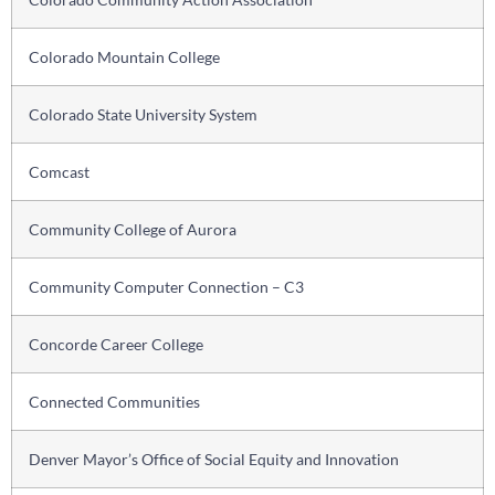
Colorado Mountain College
Colorado State University System
Comcast
Community College of Aurora
Community Computer Connection – C3
Concorde Career College
Connected Communities
Denver Mayor’s Office of Social Equity and Innovation