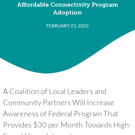
Affordable Connectivity Program
Adoption
FEBRUARY 23, 2023
A Coalition of Local Leaders and
Community Partners Will Increase
Awareness of Federal Program That
Provides $30 per Month Towards High-