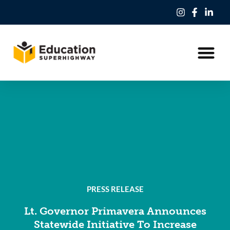
Our Work
Education Freedom Tax Credit
PRESS RELEASE
Lt. Governor Primavera Announces
Statewide Initiative To Increase