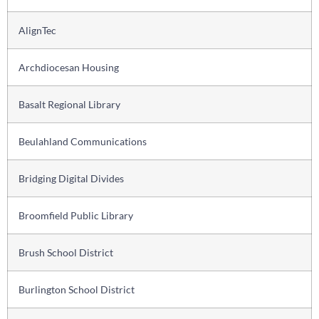
AlignTec
Archdiocesan Housing
Basalt Regional Library
Beulahland Communications
Bridging Digital Divides
Broomfield Public Library
Brush School District
Burlington School District