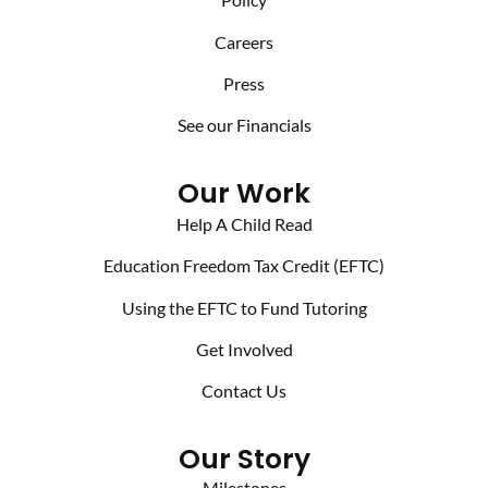
Careers
Press
See our Financials
Our Work
Help A Child Read
Education Freedom Tax Credit (EFTC)
Using the EFTC to Fund Tutoring
Get Involved
Contact Us
Our Story
Milestones