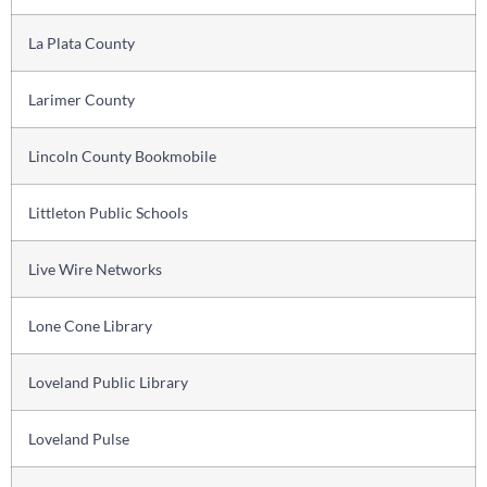
La Plata County
Larimer County
Lincoln County Bookmobile
Littleton Public Schools
Live Wire Networks
Lone Cone Library
Loveland Public Library
Loveland Pulse