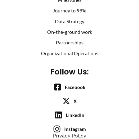
Journey to 99%
Data Strategy
On-the-ground work
Partnerships
Organizational Operations
Follow Us:
Facebook
X
LinkedIn
Instagram
Privacy Policy