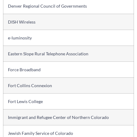
Denver Regional Council of Governments
DISH Wireless
e-luminosity
Eastern Slope Rural Telephone Association
Force Broadband
Fort Collins Connexion
Fort Lewis College
Immigrant and Refugee Center of Northern Colorado
Jewish Family Service of Colorado