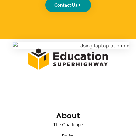
Contact Us
About
The Challenge
Policy