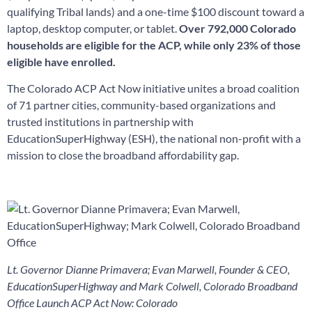
qualifying Tribal lands) and a one-time $100 discount toward a
laptop, desktop computer, or tablet.
Over
792,000 Colorado
households are eligible for the ACP, while only 23% of those
eligible
have enrolled.
The Colorado ACP Act Now initiative unites a broad coalition
of
71 partner cities, community-based organizations and
trusted institutions
in partnership with
EducationSuperHighway (ESH), the national non-profit with a
mission to close the broadband affordability gap.
Lt. Governor Dianne Primavera; Evan Marwell, Founder & CEO,
EducationSuperHighway and Mark Colwell, Colorado Broadband
Office Launch ACP Act Now: Colorado