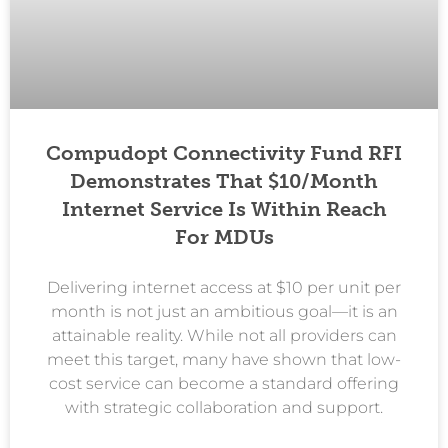
Compudopt Connectivity Fund RFI
Demonstrates That $10/month
Internet Service Is Within Reach
For MDUs
Delivering internet access at $10 per unit per
month is not just an ambitious goal—it is an
attainable reality. While not all providers can
meet this target, many have shown that low-
cost service can become a standard offering
with strategic collaboration and support.