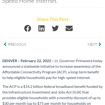
Speed Home Internet.
Share This Post
PREVIOUS
NEXT
DENVER – February 22, 2022 –
Lt.
Governor Primavera
today
announced a statewide initiative to increase awareness of the
Affordable Connectivity Program (ACP), a long-term benefit
to help eligible households pay for high-speed internet.
The ACP is a $14.2 billion federal broadband benefit funded by
the Infrastructure Investment and Jobs Act (IIJA) that
provides eligible households with a monthly discount of up to
$30 per month (up to $75 per month for households on