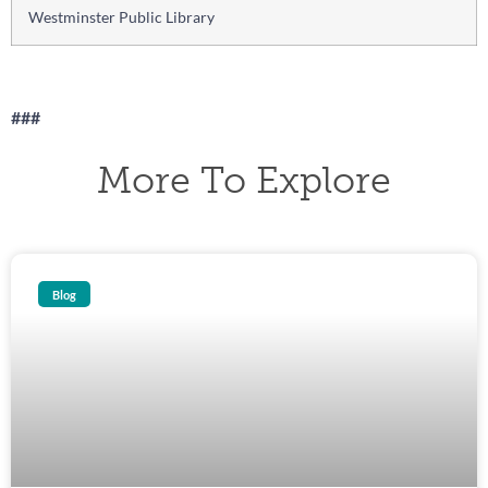
Westminster Public Library
###
More To Explore
Blog