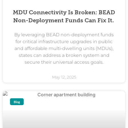
MDU Connectivity Is Broken: BEAD
Non-Deployment Funds Can Fix It.
By leveraging BEAD non-deployment funds
for critical infrastructure upgrades in public
and affordable multi-dwelling units (MDUs),
states can address a broken system and
secure their universal access goals.
May 12, 2025
Blog