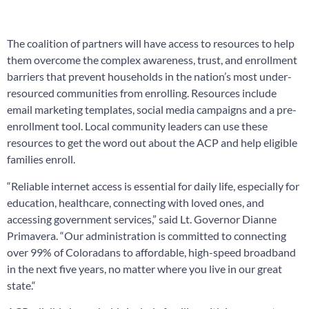
The coalition of partners will have access to resources to help
them overcome the complex awareness, trust, and enrollment
barriers that prevent households in the nation’s most under-
resourced communities from enrolling. Resources include
email marketing templates, social media campaigns and a pre-
enrollment tool. Local community leaders can use these
resources to get the word out about the ACP and help eligible
families enroll.
“Reliable internet access is essential for daily life, especially for
education, healthcare, connecting with loved ones, and
accessing government services,” said Lt. Governor Dianne
Primavera. “Our administration is committed to connecting
over 99% of Coloradans to affordable, high-speed broadband
in the next five years, no matter where you live in our great
state.“