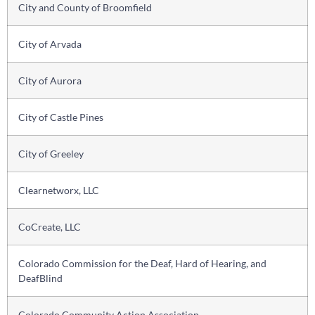
City and County of Broomfield
City of Arvada
City of Aurora
City of Castle Pines
City of Greeley
Clearnetworx, LLC
CoCreate, LLC
Colorado Commission for the Deaf, Hard of Hearing, and
DeafBlind
Colorado Community Action Association