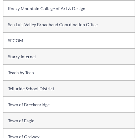
Rocky Mountain College of Art & Design
San Luis Valley Broadband Coordination Office
SECOM
Starry Internet
Teach by Tech
Telluride School District
Town of Breckenridge
Town of Eagle
Town of Ordway