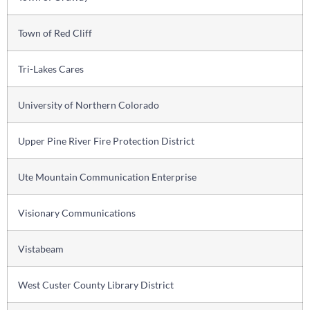
Town of Red Cliff
Tri-Lakes Cares
University of Northern Colorado
Upper Pine River Fire Protection District
Ute Mountain Communication Enterprise
Visionary Communications
Vistabeam
West Custer County Library District