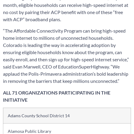
month, eligible households can receive high-speed internet at
no cost by pairing their ACP benefit with one of these “free
with ACP” broadband plans.
“The Affordable Connectivity Program can bring high-speed
home internet to millions of unconnected households.
Colorado is leading the way in accelerating adoption by
ensuring eligible households know about the program, can
easily enroll, and then sign up for high-speed internet service,”
said Evan Marwell, CEO of EducationSuperHighway. “We
applaud the Polis-Primavera administration’s bold leadership
in removing the barriers that keep millions unconnected.”
ALL 71 ORGANIZATIONS PARTICIPATING IN THE
INITIATIVE
Adams County School District 14
Alamosa Public Library