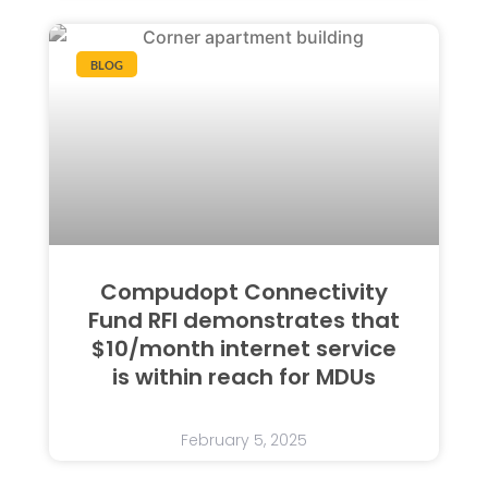
BLOG
Compudopt Connectivity
Fund RFI demonstrates that
$10/month internet service
is within reach for MDUs
February 5, 2025