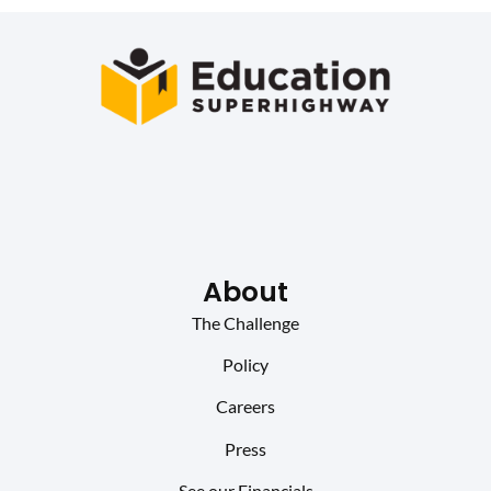
About
The Challenge
Policy
Careers
Press
See our Financials