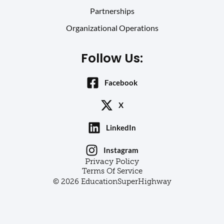
Partnerships
Organizational Operations
Follow Us:
Facebook
X
LinkedIn
Instagram
Privacy Policy
Terms Of Service
© 2026 EducationSuperHighway