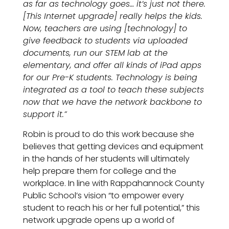
as far as technology goes… it’s just not there.
[This Internet upgrade] really helps the kids.
Now, teachers are using [technology] to
give feedback to students via uploaded
documents, run our STEM lab at the
elementary, and offer all kinds of iPad apps
for our Pre-K students. Technology is being
integrated as a tool to teach these subjects
now that we have the network backbone to
support it.”
Robin is proud to do this work because she
believes that getting devices and equipment
in the hands of her students will ultimately
help prepare them for college and the
workplace. In line with Rappahannock County
Public School’s vision “to empower every
student to reach his or her full potential,” this
network upgrade opens up a world of