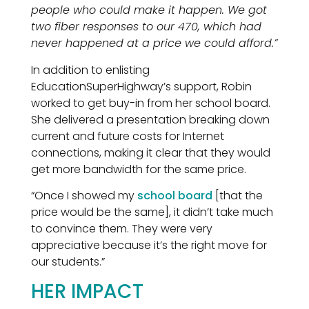
people who could make it happen. We got
two fiber responses to our 470, which had
never happened at a price we could afford.”
In addition to enlisting
EducationSuperHighway’s support, Robin
worked to get buy-in from her school board.
She delivered a presentation breaking down
current and future costs for Internet
connections, making it clear that they would
get more bandwidth for the same price.
“Once I showed my
school board
[that the
price would be the same], it didn’t take much
to convince them. They were very
appreciative because it’s the right move for
our students.”
HER IMPACT