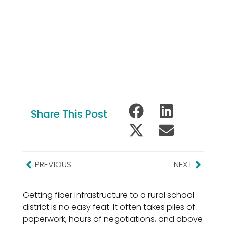
Share This Post
PREVIOUS
NEXT
Getting fiber infrastructure to a rural school
district is no easy feat. It often takes piles of
paperwork, hours of negotiations, and above