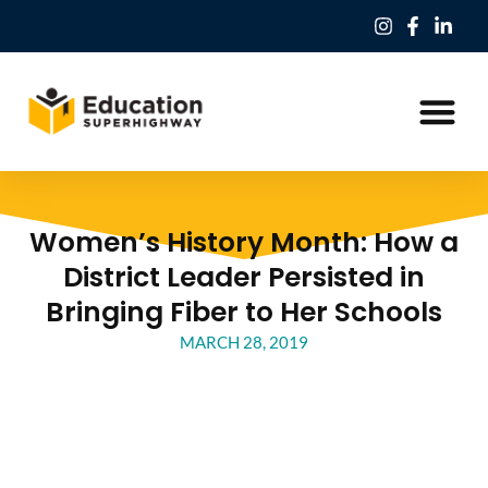
Our Work
Education Freedom Tax Credit
Women’s History Month: How a
District Leader Persisted in
Bringing Fiber to Her Schools
MARCH 28, 2019