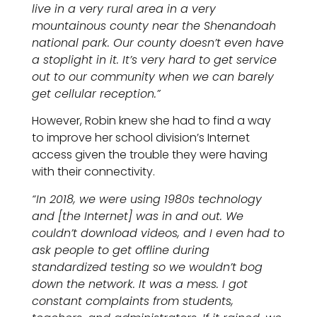
live in a very rural area in a very
mountainous county near the Shenandoah
national park. Our county doesn’t even have
a stoplight in it. It’s very hard to get service
out to our community when we can barely
get cellular reception.”
However, Robin knew she had to find a way
to improve her school division’s Internet
access given the trouble they were having
with their connectivity.
“In 2018, we were using 1980s technology
and [the Internet] was in and out. We
couldn’t download videos, and I even had to
ask people to get offline during
standardized testing so we wouldn’t bog
down the network. It was a mess. I got
constant complaints from students,