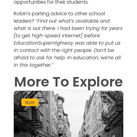
opportunities for their students.
Robin’s parting advice to other school
leaders?
“Find out what’s available and
what is out there. I had been trying for years
[to get high-speed Internet] before
EducationSuperHighway was able to put us
in contact with the right people. Don’t be
afraid to ask for help. In education, we’re all
in this together.”
More To Explore
BLOG