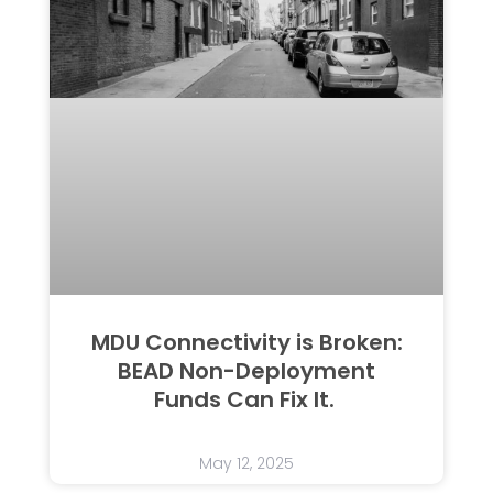
MDU Connectivity is Broken:
BEAD Non-Deployment
Funds Can Fix It.
May 12, 2025