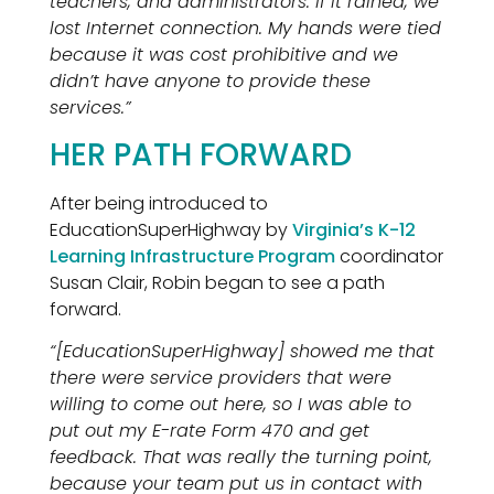
teachers, and administrators. If it rained, we
lost Internet connection. My hands were tied
because it was cost prohibitive and we
didn’t have anyone to provide these
services.”
HER PATH FORWARD
After being introduced to
EducationSuperHighway by
Virginia’s K-12
Learning Infrastructure Program
coordinator
Susan Clair, Robin began to see a path
forward.
“[EducationSuperHighway] showed me that
there were service providers that were
willing to come out here, so I was able to
put out my E-rate Form 470 and get
feedback. That was really the turning point,
because your team put us in contact with