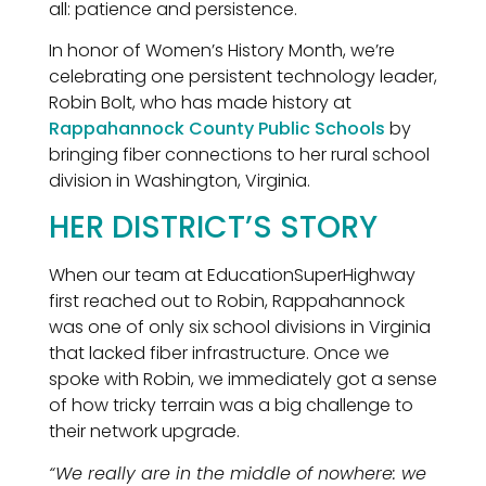
all: patience and persistence.
In honor of Women’s History Month, we’re
celebrating one persistent technology leader,
Robin Bolt, who has made history at
Rappahannock County Public Schools
by
bringing fiber connections to her rural school
division in Washington, Virginia.
HER DISTRICT’S STORY
When our team at EducationSuperHighway
first reached out to Robin, Rappahannock
was one of only six school divisions in Virginia
that lacked fiber infrastructure. Once we
spoke with Robin, we immediately got a sense
of how tricky terrain was a big challenge to
their network upgrade.
“We really are in the middle of nowhere: we