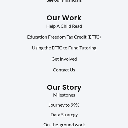
Our Work
Help A Child Read
Education Freedom Tax Credit (EFTC)
Using the EFTC to Fund Tutoring
Get Involved
Contact Us
Our Story
Milestones
Journey to 99%
Data Strategy
On-the-ground work