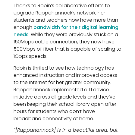
Thanks to Robin’s collaborative efforts to
upgrade Rappahannock’s network, her
students and teachers now have more than
enough
bandwidth for their digital learning
needs
. While they were previously stuck on a
150Mbps cable connection, they now have
500Mbps of fiber that is capable of scaling to
1Gbps speeds.
Robin is thrilled to see how technology has
enhanced instruction and improved access
to the Internet for her greater community.
Rappahannock implemented a 1:1 device
initiative across all grade levels and they’ve
been keeping their school library open after-
hours for students who don’t have
broadband connectivity at home.
“[Rappahannock] is in a beautiful area, but